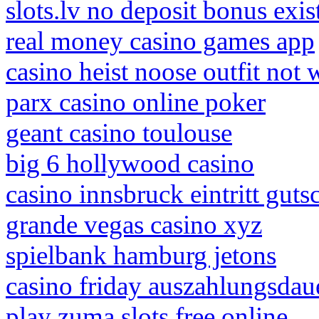
slots.lv no deposit bonus exi
real money casino games app
casino heist noose outfit not
parx casino online poker
geant casino toulouse
big 6 hollywood casino
casino innsbruck eintritt guts
grande vegas casino xyz
spielbank hamburg jetons
casino friday auszahlungsdau
play zuma slots free online