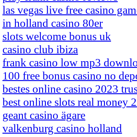
las vegas live free casino gam
in holland casino 80er
slots welcome bonus uk
casino club ibiza
frank casino low mp3 downl
100 free bonus casino no depo
bestes online casino 2023 trus
best online slots real money 
geant casino ägare
valkenburg casino holland