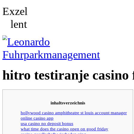
Exzel
lent
hitro testiranje casino
inhaltsverzeichnis
hollywood casino amphitheatre st louis account manager
online casino app
usa casino no deposit bonus
what time does the casino open on good friday