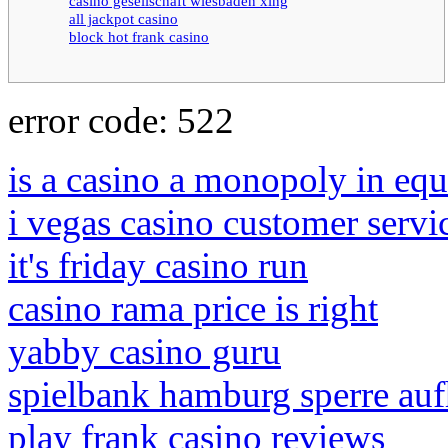
casino gesellschaft wiesbaden xing
all jackpot casino
block hot frank casino
error code: 522
is a casino a monopoly in equ
i vegas casino customer servi
it's friday casino run
casino rama price is right
yabby casino guru
spielbank hamburg sperre au
play frank casino reviews