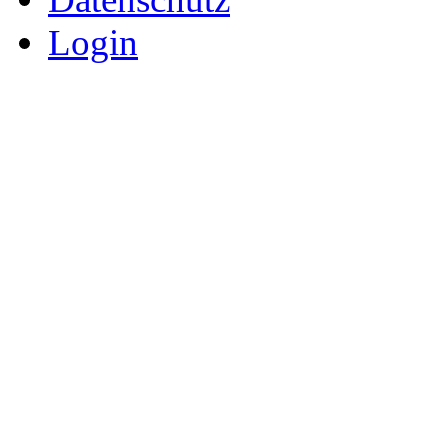
Login