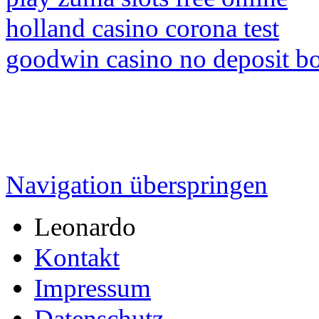
holland casino corona test
goodwin casino no deposit b
Navigation überspringen
Leonardo
Kontakt
Impressum
Datenschutz